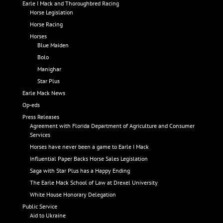
Earle I Mack and Thoroughbred Racing
Horse Legislation
Horse Racing
Horses
Blue Maiden
Bolo
Manighar
Star Plus
Earle Mack News
Op-eds
Press Releases
Agreement with Florida Department of Agriculture and Consumer
Services
Horses have never been a game to Earle I Mack
Influential Paper Backs Horse Sales Legislation
Saga with Star Plus has a Happy Ending
The Earle Mack School of Law at Drexel University
White House Honorary Delegation
Public Service
Aid to Ukraine