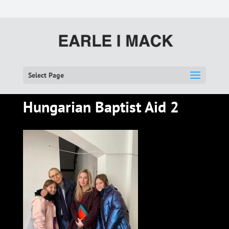
Select Page
Hungarian Baptist Aid 2