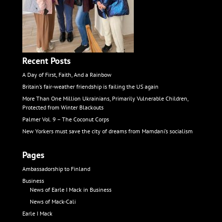
Recent Posts
A Day of First, Faith, And a Rainbow
Britain’s fair-weather friendship is failing the US again
More Than One Million Ukrainians, Primarily Vulnerable Children,
Protected from Winter Blackouts
Palmer Vol. 9 – The Coconut Corps
New Yorkers must save the city of dreams from Mamdani’s socialism
Pages
Ambassadorship to Finland
Business
News of Earle I Mack in Business
News of Mack-Cali
Earle I Mack