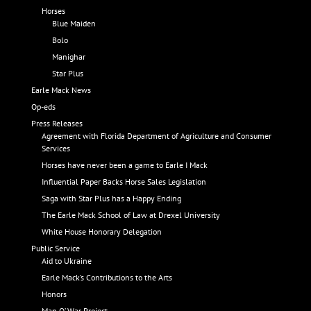
Horses
Blue Maiden
Bolo
Manighar
Star Plus
Earle Mack News
Op-eds
Press Releases
Agreement with Florida Department of Agriculture and Consumer
Services
Horses have never been a game to Earle I Mack
Influential Paper Backs Horse Sales Legislation
Saga with Star Plus has a Happy Ending
The Earle Mack School of Law at Drexel University
White House Honorary Delegation
Public Service
Aid to Ukraine
Earle Mack’s Contributions to the Arts
Honors
Man O’ War Project