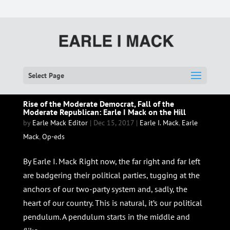
Select Page
Rise of the Moderate Democrat, Fall of the
Moderate Republican: Earle I Mack on the Hill
by
Earle Mack Editor
|
Dec 15, 2017
|
Earle I. Mack
,
Earle
Mack
,
Op-eds
By Earle I. Mack Right now, the far right and far left
are badgering their political parties, tugging at the
anchors of our two-party system and, sadly, the
heart of our country. This is natural, it’s our political
pendulum. A pendulum starts in the middle and