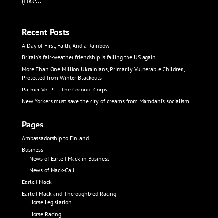
(like...
Recent Posts
A Day of First, Faith, And a Rainbow
Britain’s fair-weather friendship is failing the US again
More Than One Million Ukrainians, Primarily Vulnerable Children,
Protected from Winter Blackouts
Palmer Vol. 9 – The Coconut Corps
New Yorkers must save the city of dreams from Mamdani’s socialism
Pages
Ambassadorship to Finland
Business
News of Earle I Mack in Business
News of Mack-Cali
Earle I Mack
Earle I Mack and Thoroughbred Racing
Horse Legislation
Horse Racing