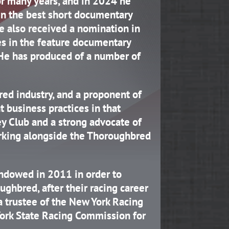
or many years, and in 2024 he
in the best short documentary
He also received a nomination in
s in the feature documentary
 He has produced of a number of
red industry, and a proponent of
nt business practices in that
ey Club and a strong advocate of
working alongside the Thoroughbred
dowed in 2011 in order to
ughbred, after their racing career
a trustee of the New York Racing
ork State Racing Commission for