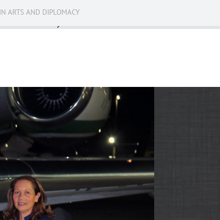
IN ARTS AND DIPLOMACY
News