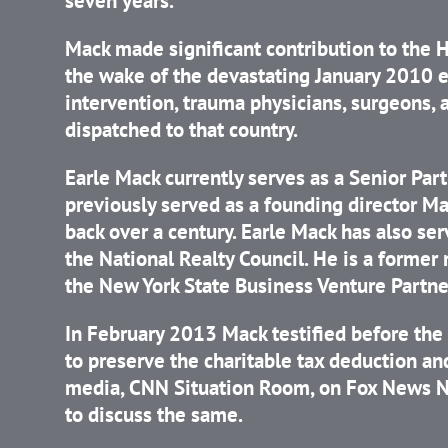
seven years.
Mack made significant contribution to the Ha
the wake of the devastating January 2010 e
intervention, trauma physicians, surgeons, 
dispatched to that country.
Earle Mack currently serves as a Senior Pa
previously served as a founding director Ma
back over a century. Earle Mack has also s
the National Realty Council. He is a former
the New York State Business Venture Partne
In February 2013 Mack testified before t
to preserve the charitable tax deduction a
media, CNN Situation Room, on Fox News Ne
to discuss the same.