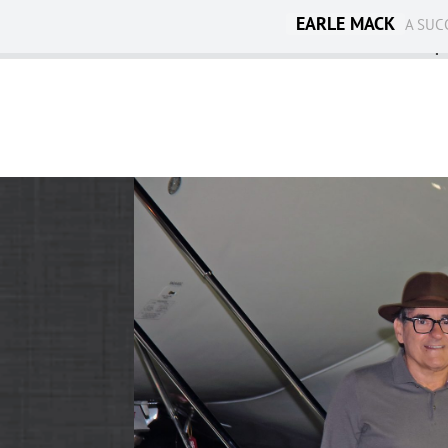
EARLE MACK
A SUC
Ambassadorship