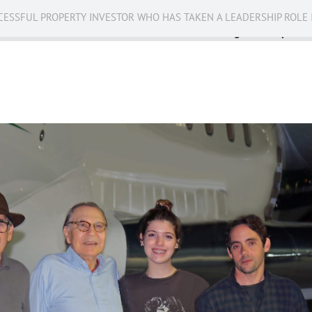
CESSFUL PROPERTY INVESTOR WHO HAS TAKEN A LEADERSHIP ROLE 
Business
Public Service
Racing
Op-eds