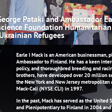
eorge Pataki and Ambassador Ear
science Foundation Humanitarian
 Ukrainian Refugees
Home
| 0 Comments
Earle I Mack is an American businessman, p
Ambassador to Finland. He has a keen interest
policy, and thoroughbred breeding and raci
brothers, have developed over 20 million s
the New York and New Jersey metropolitan a
Mack-Cali (NYSE:CLI) in 1997.
In the past, Mack has served as the United
and Plenipotentiary to Finland in 2004 an