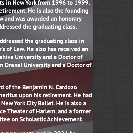
rts in New York from 1996 to 1999,
tirement. He is also the founding
aw and was awarded an honorary
dressed the graduating class.
dressed the graduating class in
s of Law. He also has received an
hiva University and a Doctor of
m Drexel University and a Doctor of
rd of the Benjamin N. Cardozo
eritus upon his retirement. He had
New York City Ballet. He is also a
ce Theater of Harlem, and a former
tee on Scholastic Achievement.