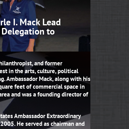
le I. Mack Lead
 Delegation to
hilanthropist, and former
 in the arts, culture, political
ng. Ambassador Mack, along with his
quare feet of commercial space in
rea and was a founding director of
 States Ambassador Extraordinary
d 2005. He served as chairman and