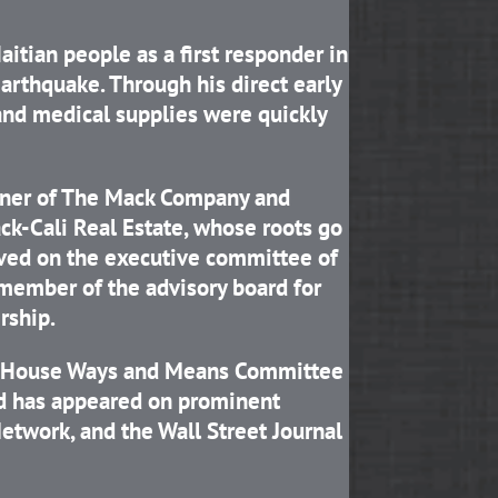
itian people as a first responder in
arthquake. Through his direct early
and medical supplies were quickly
rtner of The Mack Company and
ck-Cali Real Estate, whose roots go
erved on the executive committee of
 member of the advisory board for
rship.
he House Ways and Means Committee
nd has appeared on prominent
twork, and the Wall Street Journal