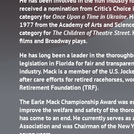
He has been involved in the film industry f
received a nomination from Critic’s Choice 
category for
Once Upon a Time in Ukraine
. 
1977 from the Academy of Arts and Science
category for
The Children of Theatre Street
.
films and Broadway plays.
He has long been a leader in the thoroughb
legislation in Florida for fair and transpare
industry. Mack is a member of the U.S. Jock
after care efforts for retired racehorses, 
Retirement Foundation (TRF).
The Earle Mack Championship Award was en
improve the welfare and safety of the thoro
has come to an end. He currently serves as 
Association and was Chairman of the New Y