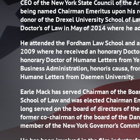
CEO of the New York State Council of the A
being named Chairman Emeritus upon his re
donor of the Drexel University School of L
Doctor’s of Law in May of 2014 where he ad
He attended the Fordham Law School and ad
2009 where he received an honorary Doctor’
honorary Doctor of Humane Letters from Yes
Business Administration, honoris causa, fro
Humane Letters from Daemen University.
Earle Mack has served Chairman of the Boa
School of Law and was elected Chairman Em
long served on the board of directors of the 
former co-chairman of the board of the Dan
member of the New York Governor’s Commit