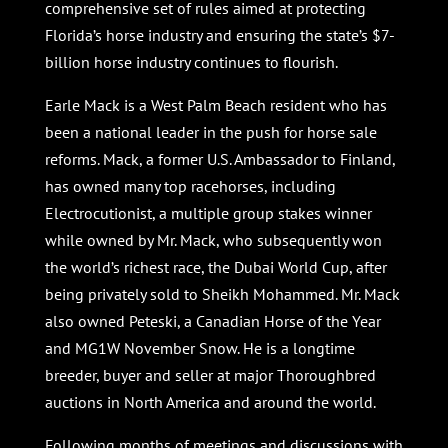
comprehensive set of rules aimed at protecting
Florida’s horse industry and ensuring the state’s $7-
billion horse industry continues to flourish.
Earle Mack is a West Palm Beach resident who has
been a national leader in the push for horse sale
reforms. Mack, a former U.S. Ambassador to Finland,
has owned many top racehorses, including
Electrocutionist, a multiple group stakes winner
while owned by Mr. Mack, who subsequently won
the world’s richest race, the Dubai World Cup, after
being privately sold to Sheikh Mohammed. Mr. Mack
also owned Peteski, a Canadian Horse of the Year
and MG1W November Snow. He is a longtime
breeder, buyer and seller at major Thoroughbred
auctions in North America and around the world.
Following months of meetings and discussions with