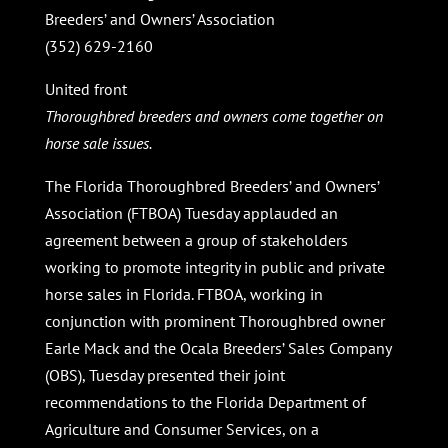
Breeders’ and Owners’ Association
(352) 629-2160
United front
Thoroughbred breeders and owners come together on
horse sale issues.
The Florida Thoroughbred Breeders’ and Owners’
Association (FTBOA) Tuesday applauded an
agreement between a group of stakeholders
working to promote integrity in public and private
horse sales in Florida. FTBOA, working in
conjunction with prominent Thoroughbred owner
Earle Mack and the Ocala Breeders’ Sales Company
(OBS), Tuesday presented their joint
recommendations to the Florida Department of
Agriculture and Consumer Services, on a