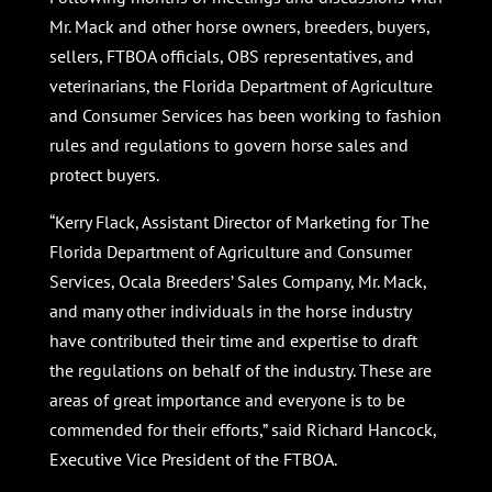
Mr. Mack and other horse owners, breeders, buyers,
sellers, FTBOA officials, OBS representatives, and
veterinarians, the Florida Department of Agriculture
and Consumer Services has been working to fashion
rules and regulations to govern horse sales and
protect buyers.
“Kerry Flack, Assistant Director of Marketing for The
Florida Department of Agriculture and Consumer
Services, Ocala Breeders’ Sales Company, Mr. Mack,
and many other individuals in the horse industry
have contributed their time and expertise to draft
the regulations on behalf of the industry. These are
areas of great importance and everyone is to be
commended for their efforts,” said Richard Hancock,
Executive Vice President of the FTBOA.