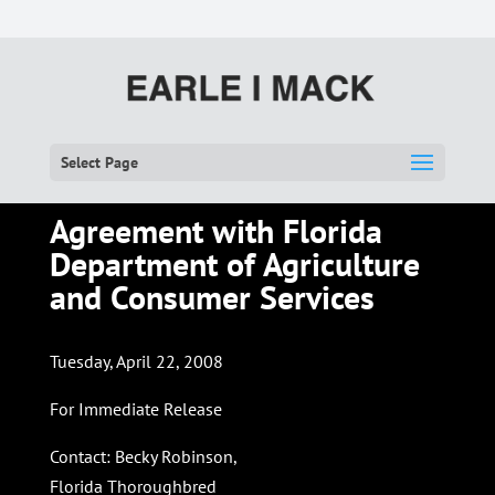
Select Page
Agreement with Florida
Department of Agriculture
and Consumer Services
Tuesday, April 22, 2008
For Immediate Release
Contact: Becky Robinson,
Florida Thoroughbred