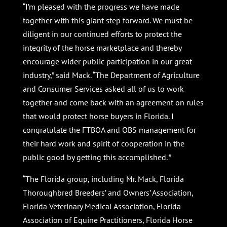
“I’m pleased with the progress we have made
together with this giant step forward. We must be
diligent in our continued efforts to protect the
integrity of the horse marketplace and thereby
encourage wider public participation in our great
industry,” said Mack. “The Department of Agriculture
and Consumer Services asked all of us to work
together and come back with an agreement on rules
that would protect horse buyers in Florida. I
congratulate the FTBOA and OBS management for
their hard work and spirit of cooperation in the
public good by getting this accomplished. ”
“The Florida group, including Mr. Mack, Florida
Thoroughbred Breeders’ and Owners’ Association,
Florida Veterinary Medical Association, Florida
Association of Equine Practitioners, Florida Horse