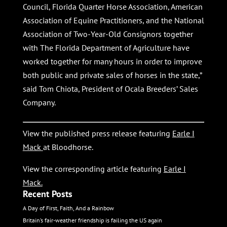
Council, Florida Quarter Horse Association, American
Association of Equine Practitioners, and the National
Association of Two-Year-Old Consignors together
with The Florida Department of Agriculture have
worked together for many hours in order to improve
both public and private sales of horses in the state,”
said Tom Chiota, President of Ocala Breeders’ Sales
Company.
View the published press release featuring
Earle I
Mack
at Bloodhorse.
View the corresponding article featuring
Earle I
Mack
.
Recent Posts
A Day of First, Faith, And a Rainbow
Britain’s fair-weather friendship is failing the US again