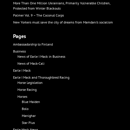
More Than One Million Ukrainians, Primarily Vulnerable Children,
Protected from Winter Blackouts
Palmer Vol. 9 – The Coconut Corps
New Yorkers must save the city of dreams from Mamdani’s socialism
Pages
Ambassadorship to Finland
Business
News of Earle I Mack in Business
News of Mack-Cali
Earle I Mack
Earle I Mack and Thoroughbred Racing
Horse Legislation
Horse Racing
Horses
Blue Maiden
Bolo
Manighar
Star Plus
Earle Mack News