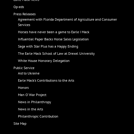
Op-eds
Press Releases
Agreement with Florida Department of Agriculture and Consumer
Services
Horses have never been a game to Earle I Mack
Influential Paper Backs Horse Sales Legislation
Saga with Star Plus has a Happy Ending
The Earle Mack School of Law at Drexel University
White House Honorary Delegation
Public Service
Aid to Ukraine
Earle Mack’s Contributions to the Arts
Honors
Man O’ War Project
News in Philanthropy
News in the Arts
Philanthropic Contribution
Site Map