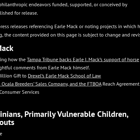
philanthropic endeavors funded, supported, or conceived by
shed for release.
press releases referencing Earle Mack or noting projects in which 
, the content provided on this page is subject to change and revi
Mack
rting how the
Tampa Tribune backs Earle I. Mack’s support of horse
ightful comments from Earle Mack himself.
illion Gift to
Drexel’s Earle Mack School of Law
he Ocala Breeders’ Sales Company, and the FTBOA
Reach Agreement
 Consumer Services
nians, Primarily Vulnerable Children,
outs
se