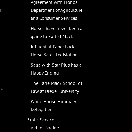
Agreement with Florida
Department of Agriculture
f
and Consumer Services
Horses have never been a
game to Earle I Mack
Influential Paper Backs
Horse Sales Legislation
Saga with Star Plus has a
Happy Ending
,
The Earle Mack School of
 of
Law at Drexel University
White House Honorary
Delegation
Public Service
Aid to Ukraine