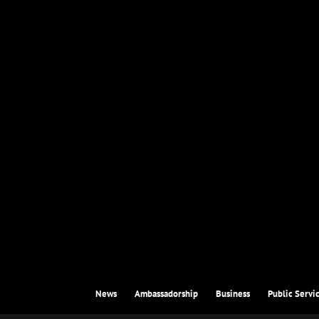
News
Ambassadorship
Business
Public Servi