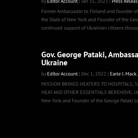
by
Editor Account
|
Jan 31, 2023
|
Press Relea
Former Ambassador to Finland and founder of 
the State of New York and Founder of the Geo
continued support of Ukrainian citizens throug
Gov. George Pataki, Ambass
Ukraine
by
Editor Account
|
Dec 1, 2022
|
Earle I. Mack
MISSION BRINGS HEATERS TO HOSPITALS, 
HEAT AND OTHER ESSENTIALS BEREHOVE, Ukrain
New York and Founder of the George Pataki Le