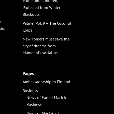
Vulnerable Children,
Protected from Winter
Blackouts
he
Palmer Vol. 9 – The Coconut
sion.
Corps
New Yorkers must save the
city of dreams from
Mamdani’s socialism
Pages
Ambassadorship to Finland
Business
News of Earle I Mack in
Business
News of Mack-Cali