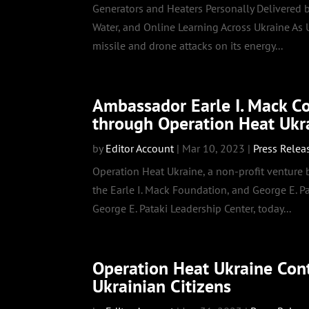
Generators and Heaters Personally Delivered by
Water, and Online Learning Across Ukraine As
missile and drone attacks on its energy...
Ambassador Earle I. Mack C
through Operation Heat Ukr
by
Editor Account
|
Mar 10, 2023
|
Press Relea
Operation Heat Ukraine, a non-profit venture
the Earle I. Mack Foundation, and George E. P
George E. Pataki Leadership Center, today...
Operation Heat Ukraine Cont
Ukrainian Citizens