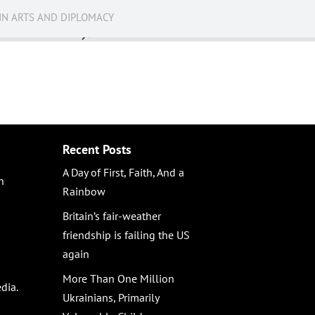
IN ARTS AND DIPLOMACY
News
Recent Posts
A Day of First, Faith, And a
n
Rainbow
Britain’s fair-weather
friendship is failing the US
again
More Than One Million
dia.
Ukrainians, Primarily