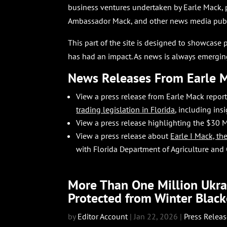
business ventures undertaken by Earle Mack, 
Ambassador Mack, and other news media publi
This part of the site is designed to showcase 
has had an impact. As news is always emerging
News Releases From Earle 
View a press release from Earle Mack repo
trading legislation in Florida
,
including ins
View a press release highlighting the $30 M
View a press release about
Earle I Mack, t
with Florida Department of Agriculture and
More Than One Million Ukrai
Protected from Winter Black
by
Editor Account
|
Jan 22, 2026
|
Press Relea