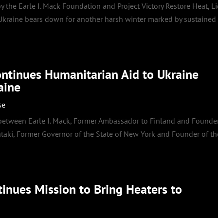
 the Earle I. Mack Foundation and Project Victory Restore Heat, Li
 Ukraine bears down for another harsh winter marked by sustained
ontinues Humanitarian Aid to Ukraine
aine
se
 between Earle I. Mack, Former Ambassador to Finland and Founde
ataki, Former Governor of the State of New York and Founder of th
inues Mission to Bring Heaters to