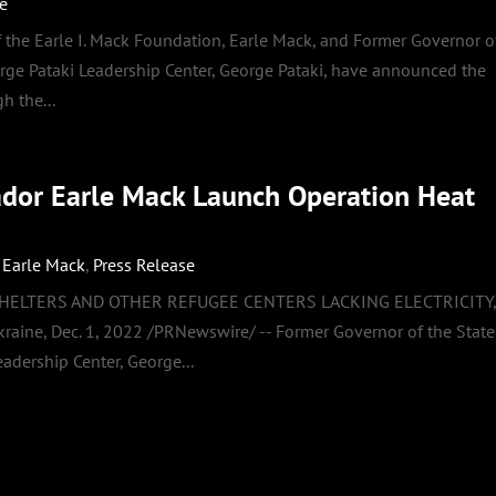
se
the Earle I. Mack Foundation, Earle Mack, and Former Governor o
rge Pataki Leadership Center, George Pataki, have announced the
h the...
ador Earle Mack Launch Operation Heat
,
Earle Mack
,
Press Release
SHELTERS AND OTHER REFUGEE CENTERS LACKING ELECTRICITY
e, Dec. 1, 2022 /PRNewswire/ -- Former Governor of the State
adership Center, George...