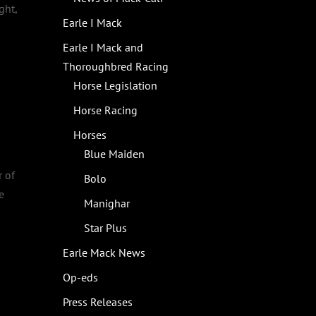
ght,
Earle I Mack
Earle I Mack and
Thoroughbred Racing
Horse Legislation
Horse Racing
Horses
Blue Maiden
r of
Bolo
e
Manighar
Star Plus
Earle Mack News
Op-eds
Press Releases