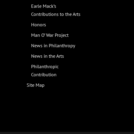
Earle Mack’s
Contributions to the Arts
Honors
Man O’ War Project
News in Philanthropy
News in the Arts
Philanthropic
Contribution
Site Map