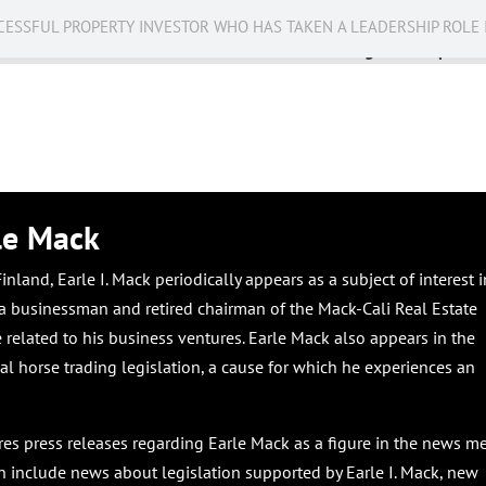
CESSFUL PROPERTY INVESTOR WHO HAS TAKEN A LEADERSHIP ROLE 
Business
Public Service
Racing
Op-eds
le Mack
nland, Earle I. Mack periodically appears as a subject of interest i
s a businessman and retired chairman of the Mack-Cali Real Estate
related to his business ventures. Earle Mack also appears in the
l horse trading legislation, a cause for which he experiences an
ures press releases regarding Earle Mack as a figure in the news me
n include news about legislation supported by Earle I. Mack, new