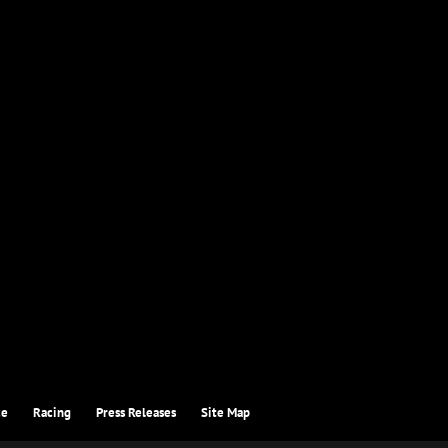
ce
Racing
Press Releases
Site Map