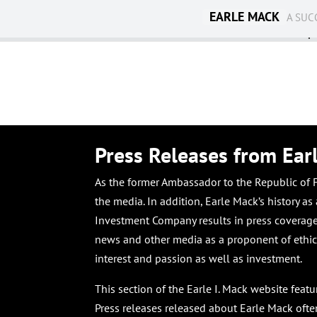
EARLE MACK
A SUC
Ambassadorship
Press Releases from Ear
As the former Ambassador to the Republic of Fi
the media. In addition, Earle Mack’s history a
Investment Company results in press coverage 
news and other media as a proponent of ethica
interest and passion as well as investment.
This section of the Earle I. Mack website feat
Press releases released about Earle Mack ofte