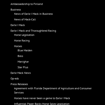
Ambassadorship to Finland
Business
News of Earle I Mack in Business
News of Mack-Cali
Earle I Mack
Earle I Mack and Thoroughbred Racing
Horse Legislation
Horse Racing
Horses
Blue Maiden
Bolo
Manighar
Star Plus
Earle Mack News
Op-eds
Press Releases
Agreement with Florida Department of Agriculture and Consumer
Services
Horses have never been a game to Earle I Mack
Influential Paper Backs Horse Sales Legislation