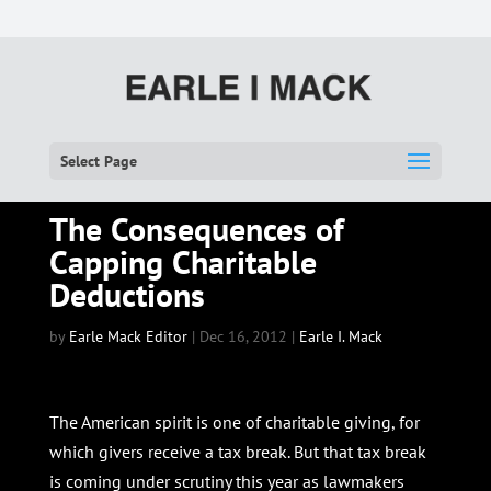
Select Page
The Consequences of
Capping Charitable
Deductions
by
Earle Mack Editor
|
Dec 16, 2012
|
Earle I. Mack
The American spirit is one of charitable giving, for
which givers receive a tax break. But that tax break
is coming under scrutiny this year as lawmakers