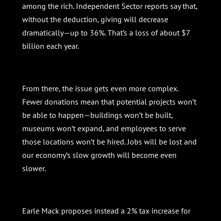
among the rich. Independent Sector reports say that,
without the deduction, giving will decrease
dramatically—up to 36%. That’s a loss of about $7
billion each year.
From there, the issue gets even more complex.
Fewer donations mean that potential projects won’t
be able to happen—buildings won’t be built,
museums won’t expand, and employees to serve
those locations won’t be hired. Jobs will be lost and
our economy’s slow growth will become even
slower.
Earle Mack proposes instead a 2% tax increase for