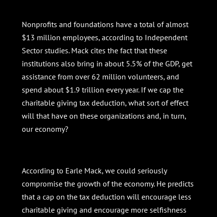
Nonprofits and foundations have a total of almost
$13 million employees, according to Independent
Sector studies. Mack cites the fact that these
institutions also bring in about 5.5% of the GDP, get
assistance from over 62 million volunteers, and
spend about $1.9 trillion every year. If we cap the
charitable giving tax deduction, what sort of effect
will that have on these organizations and, in turn,
our economy?
According to Earle Mack, we could seriously
compromise the growth of the economy. He predicts
that a cap on the tax deduction will encourage less
charitable giving and encourage more selfishness