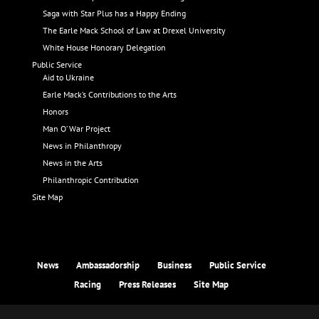
Saga with Star Plus has a Happy Ending
The Earle Mack School of Law at Drexel University
White House Honorary Delegation
Public Service
Aid to Ukraine
Earle Mack’s Contributions to the Arts
Honors
Man O’ War Project
News in Philanthropy
News in the Arts
Philanthropic Contribution
Site Map
News
Ambassadorship
Business
Public Service
Racing
Press Releases
Site Map