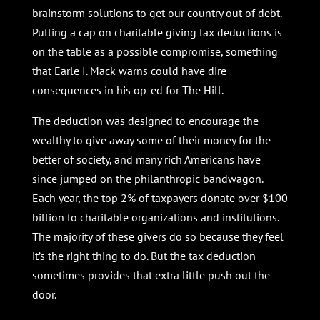
brainstorm solutions to get our country out of debt.
Putting a cap on charitable giving tax deductions is
on the table as a possible compromise, something
that
Earle I. Mack warns could have dire
consequences in his op-ed for The Hill.
The deduction was designed to encourage the
wealthy to give away some of their money for the
better of society, and many rich Americans have
since jumped on the philanthropic bandwagon.
Each year, the top 2% of taxpayers donate over $100
billion to charitable organizations and institutions.
The majority of these givers do so because they feel
it’s the right thing to do. But the tax deduction
sometimes provides that extra little push out the
door.