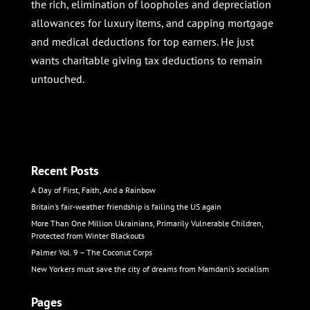
the rich, elimination of loopholes and depreciation
allowances for luxury items, and capping mortgage
and medical deductions for top earners. He just
wants charitable giving tax deductions to remain
untouched.
Recent Posts
A Day of First, Faith, And a Rainbow
Britain’s fair-weather friendship is failing the US again
More Than One Million Ukrainians, Primarily Vulnerable Children,
Protected from Winter Blackouts
Palmer Vol. 9 – The Coconut Corps
New Yorkers must save the city of dreams from Mamdani’s socialism
Pages