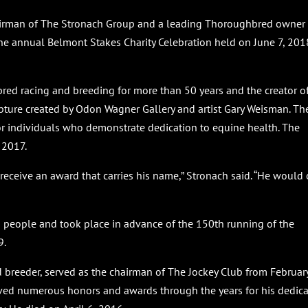
hairman of The Stronach Group and a leading Thoroughbred owner
he annual Belmont Stakes Charity Celebration held on June 7, 2018
bred racing and breeding for more than 50 years and the creator o
pture created by Odon Wagner Gallery and artist Gary Weisman. Th
or individuals who demonstrate dedication to equine health. The
 2017.
receive an award that carries his name,” Stronach said. “He would 
 people and took place in advance of the 150th running of the
9.
breeder, served as the chairman of The Jockey Club from Februar
eived numerous honors and awards through the years for his dedic