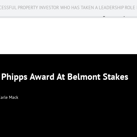
CESSFUL PROPERTY INVESTOR WHO HAS TAKEN A LEADERSHIP ROLE 
Business
Public Service
Racing
Op-eds
 Phipps Award At Belmont Stakes
Earle Mack