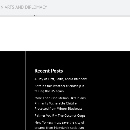
IN ARTS AND DIPLOMACY
News
Recent Posts
A Day of First, Faith, And a Rainbow
Britain’s fair-weather friendship is
failing the US again
More Than One Million Ukrainians,
Primarily Vulnerable Children,
Protected from Winter Blackouts
Palmer Vol. 9 – The Coconut Corps
New Yorkers must save the city of
dreams from Mamdani’s socialism