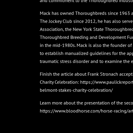
and commitment to the Thoroughbred industry.
Mack has owned Thoroughbreds since 1963 and
The Jockey Club since 2012, he has also serv
Association, the New York State Thoroughbre
Thoroughbred Breeding and Development Fun
in the mid-1980s. Mack is also the founder of t
to establish manualized guidelines for the app
traumatic stress disorder and to examine the e
Finish the article about Frank Stronach acce
Charity Celebration:
https://www.paulickrepor
belmont-stakes-charity-celebration/
Learn more about the presentation of the se
https://www.bloodhorse.com/horse-racing/ar