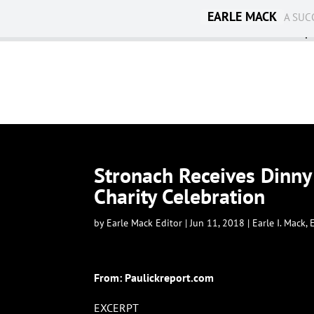
EARLE MACK
A SUC
Ambassadorship
Stronach Receives Dinny
Charity Celebration
by
Earle Mack Editor
|
Jun 11, 2018
|
Earle I. Mack
,
From:
Paulickreport.com
EXCERPT