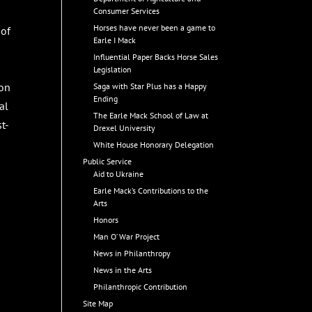
Consumer Services
Horses have never been a game to
 of
Earle I Mack
Influential Paper Backs Horse Sales
Legislation
ion
Saga with Star Plus has a Happy
Ending
al
The Earle Mack School of Law at
t-
Drexel University
White House Honorary Delegation
Public Service
Aid to Ukraine
Earle Mack’s Contributions to the
Arts
Honors
Man O’ War Project
News in Philanthropy
News in the Arts
Philanthropic Contribution
Site Map