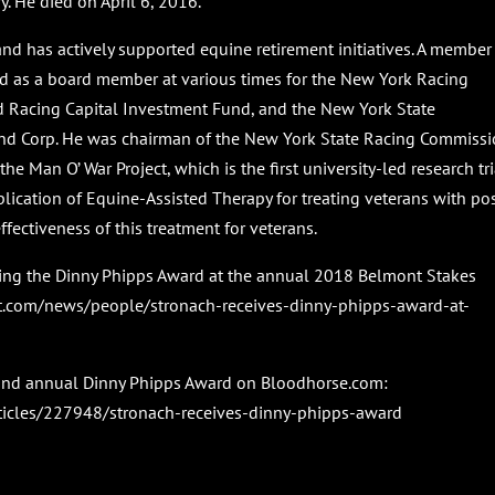
 He died on April 6, 2016.
 has actively supported equine retirement initiatives. A member
ed as a board member at various times for the New York Racing
d Racing Capital Investment Fund, and the New York State
d Corp. He was chairman of the New York State Racing Commiss
he Man O’ War Project, which is the first university-led research tri
lication of Equine-Assisted Therapy for treating veterans with pos
ffectiveness of this treatment for veterans.
pting the Dinny Phipps Award at the annual 2018 Belmont Stakes
t.com/news/people/stronach-receives-dinny-phipps-award-at-
cond annual Dinny Phipps Award on Bloodhorse.com:
ticles/227948/stronach-receives-dinny-phipps-award