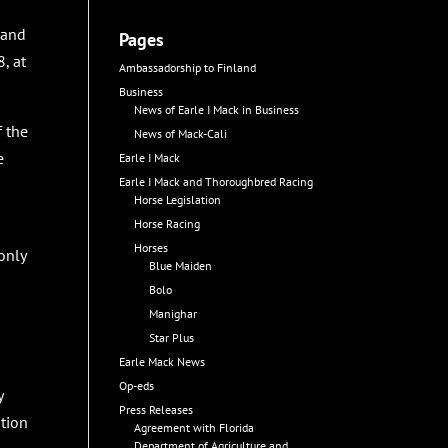
 and
Pages
, at
Ambassadorship to Finland
Business
News of Earle I Mack in Business
f the
News of Mack-Cali
e
Earle I Mack
Earle I Mack and Thoroughbred Racing
Horse Legislation
Horse Racing
Horses
only
Blue Maiden
Bolo
Manighar
Star Plus
Earle Mack News
Op-eds
y
Press Releases
ation
Agreement with Florida
Department of Agriculture and