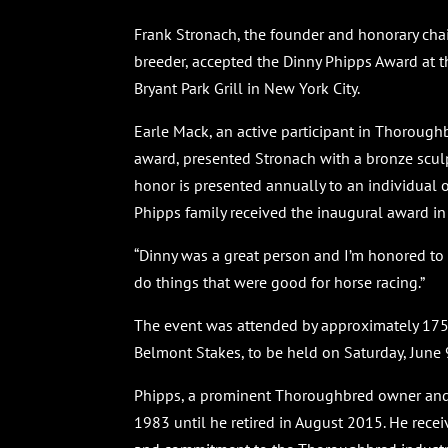
Frank Stronach, the founder and honorary c
breeder, accepted the Dinny Phipps Award at t
Bryant Park Grill in New York City.
Earle Mack, an active participant in Thorough
award, presented Stronach with a bronze scul
honor is presented annually to an individual 
Phipps family received the inaugural award in
“Dinny was a great person and I’m honored to 
do things that were good for horse racing.”
The event was attended by approximately 175
Belmont Stakes, to be held on Saturday, June 
Phipps, a prominent Thoroughbred owner and 
1983 until he retired in August 2015. He rec