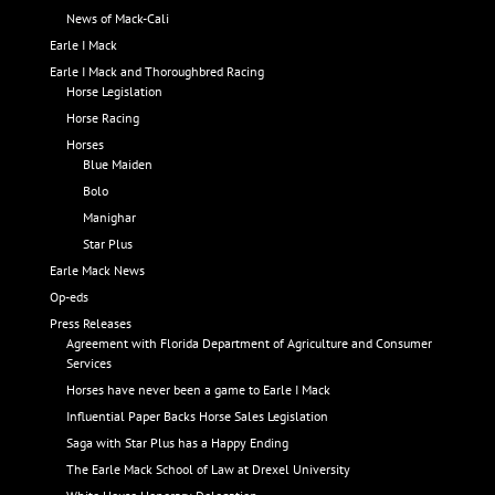
News of Mack-Cali
Earle I Mack
Earle I Mack and Thoroughbred Racing
Horse Legislation
Horse Racing
Horses
Blue Maiden
Bolo
Manighar
Star Plus
Earle Mack News
Op-eds
Press Releases
Agreement with Florida Department of Agriculture and Consumer
Services
Horses have never been a game to Earle I Mack
Influential Paper Backs Horse Sales Legislation
Saga with Star Plus has a Happy Ending
The Earle Mack School of Law at Drexel University