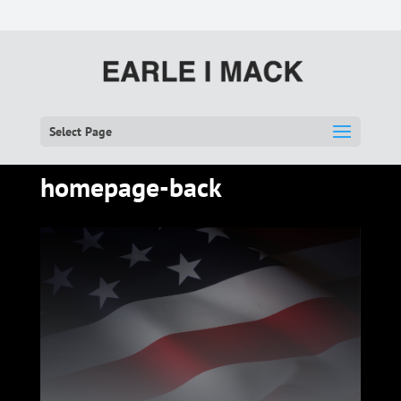
Select Page
homepage-back