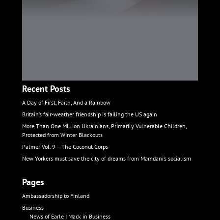
Recent Posts
A Day of First, Faith, And a Rainbow
Britain’s fair-weather friendship is failing the US again
More Than One Million Ukrainians, Primarily Vulnerable Children,
Protected from Winter Blackouts
Palmer Vol. 9 – The Coconut Corps
New Yorkers must save the city of dreams from Mamdani’s socialism
Pages
Ambassadorship to Finland
Business
News of Earle I Mack in Business