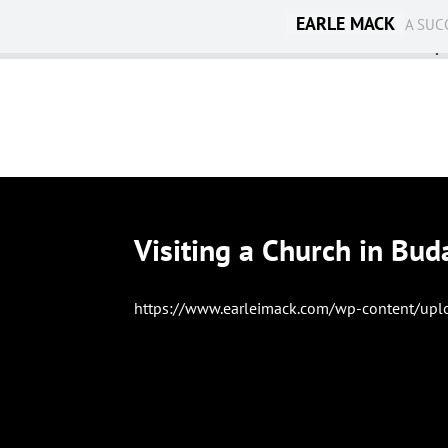
EARLE MACK
A SUC
Ambassadorship
Visiting a Church in Bud
https://www.earleimack.com/wp-content/upl