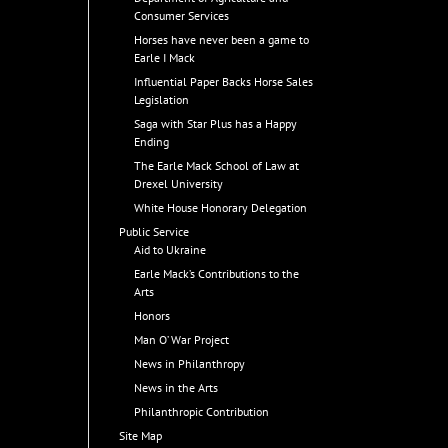
Consumer Services
Horses have never been a game to
Earle I Mack
Influential Paper Backs Horse Sales
Legislation
Saga with Star Plus has a Happy
Ending
The Earle Mack School of Law at
Drexel University
White House Honorary Delegation
Public Service
Aid to Ukraine
Earle Mack’s Contributions to the
Arts
Honors
Man O’ War Project
News in Philanthropy
News in the Arts
Philanthropic Contribution
Site Map