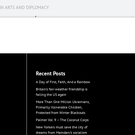
IN ARTS AND DIPLOMACY
News
Recent Posts
A Day of First, Faith, And a Rainbow
Britain’s fair-weather friendship is
failing the US again
More Than One Million Ukrainians,
Primarily Vulnerable Children,
Protected from Winter Blackouts
Palmer Vol. 9 – The Coconut Corps
New Yorkers must save the city of
dreams from Mamdani’s socialism