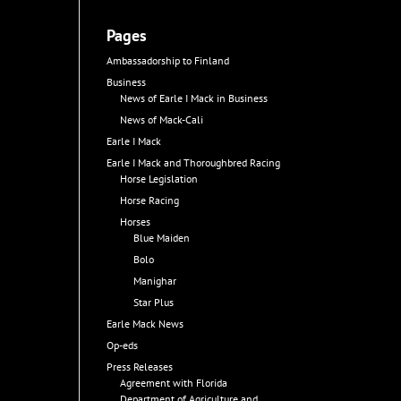
Pages
Ambassadorship to Finland
Business
News of Earle I Mack in Business
News of Mack-Cali
Earle I Mack
Earle I Mack and Thoroughbred Racing
Horse Legislation
Horse Racing
Horses
Blue Maiden
Bolo
Manighar
Star Plus
Earle Mack News
Op-eds
Press Releases
Agreement with Florida
Department of Agriculture and