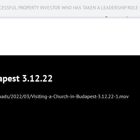
CESSFUL PROPERTY INVESTOR WHO HAS TAKEN A LEADERSHIP ROLE 
Business
Public Service
Racing
Op-eds
apest 3.12.22
oads/2022/03/Visiting-a-Church-in-Budapest-3.12.22-1.mov