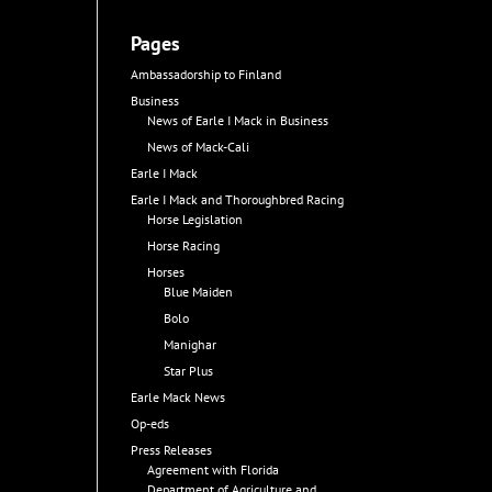
Pages
Ambassadorship to Finland
Business
News of Earle I Mack in Business
News of Mack-Cali
Earle I Mack
Earle I Mack and Thoroughbred Racing
Horse Legislation
Horse Racing
Horses
Blue Maiden
Bolo
Manighar
Star Plus
Earle Mack News
Op-eds
Press Releases
Agreement with Florida
Department of Agriculture and