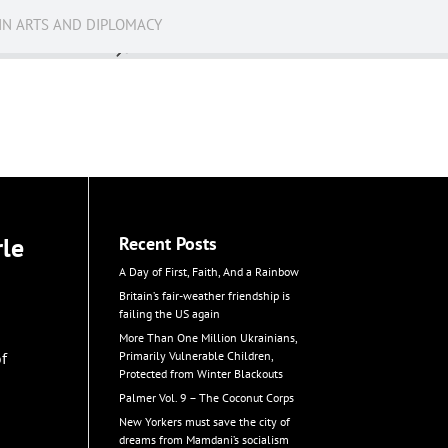
IN ARTS AND DIPLOMACY
News
rle
Recent Posts
A Day of First, Faith, And a Rainbow
Britain’s fair-weather friendship is
failing the US again
More Than One Million Ukrainians,
of
Primarily Vulnerable Children,
Protected from Winter Blackouts
Palmer Vol. 9 – The Coconut Corps
New Yorkers must save the city of
dreams from Mamdani’s socialism