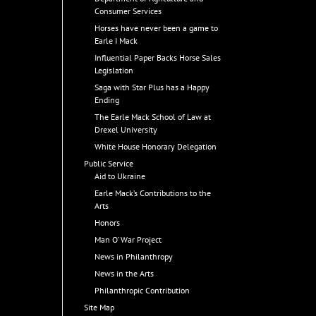
Consumer Services
Horses have never been a game to
Earle I Mack
Influential Paper Backs Horse Sales
Legislation
Saga with Star Plus has a Happy
Ending
The Earle Mack School of Law at
Drexel University
White House Honorary Delegation
Public Service
Aid to Ukraine
Earle Mack’s Contributions to the
Arts
Honors
Man O’ War Project
News in Philanthropy
News in the Arts
Philanthropic Contribution
Site Map