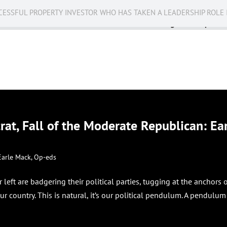
CESSFUL PROPERTY INVESTOR WHO HAS TAKEN A LEADERSHIP ROLE 
Business
Public Service
Racing
Op-eds
at, Fall of the Moderate Republican: Ea
Earle Mack
,
Op-eds
r left are badgering their political parties, tugging at the anchors 
ur country. This is natural, it’s our political pendulum. A pendulum