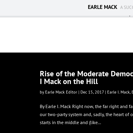
EARLE MACK
A SUC
Ambassadorship
Rise of the Moderate Democr
I Mack on the Hill
by
Earle Mack Editor
|
Dec 15, 2017
|
Earle I. Mack
,
By Earle I. Mack Right now, the far right and fa
our two-party system and, sadly, the heart of o
starts in the middle and (like...